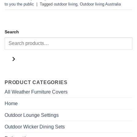
to you the public
|
Tagged
outdoor living
,
Outdoor living Australia
Search
PRODUCT CATEGORIES
All Weather Furniture Covers
Home
Outdoor Lounge Settings
Outdoor Wicker Dining Sets