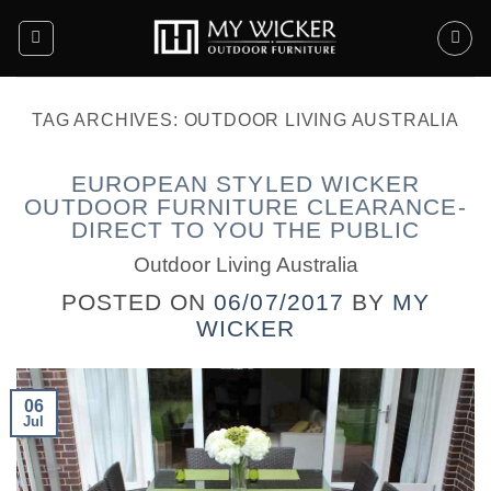
Skip
to
content
TAG ARCHIVES:
OUTDOOR LIVING AUSTRALIA
EUROPEAN STYLED WICKER
OUTDOOR FURNITURE CLEARANCE-
DIRECT TO YOU THE PUBLIC
Outdoor Living Australia
POSTED ON
06/07/2017
BY
MY
WICKER
06
Jul