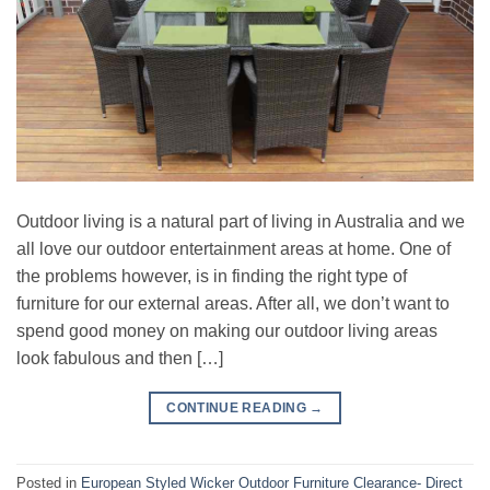
Outdoor living is a natural part of living in Australia and we
all love our outdoor entertainment areas at home. One of
the problems however, is in finding the right type of
furniture for our external areas. After all, we don’t want to
spend good money on making our outdoor living areas
look fabulous and then […]
CONTINUE READING
→
Posted in
European Styled Wicker Outdoor Furniture Clearance- Direct