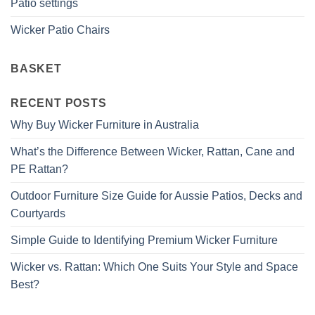
Patio settings
Wicker Patio Chairs
BASKET
RECENT POSTS
Why Buy Wicker Furniture in Australia
What’s the Difference Between Wicker, Rattan, Cane and
PE Rattan?
Outdoor Furniture Size Guide for Aussie Patios, Decks and
Courtyards
Simple Guide to Identifying Premium Wicker Furniture
Wicker vs. Rattan: Which One Suits Your Style and Space
Best?