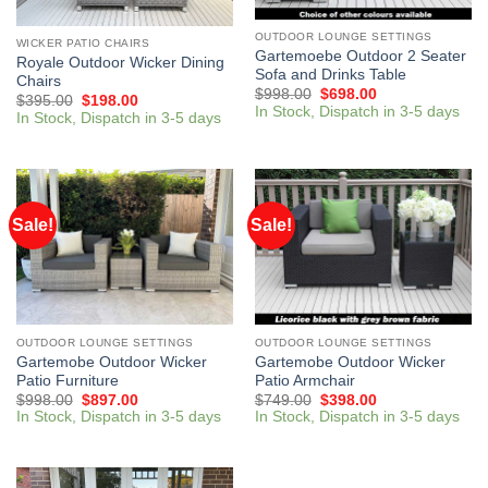
OUTDOOR LOUNGE SETTINGS
WICKER PATIO CHAIRS
Gartemoebe Outdoor 2 Seater
Royale Outdoor Wicker Dining
Sofa and Drinks Table
Chairs
$
998.00
$
698.00
$
395.00
$
198.00
In Stock, Dispatch in 3-5 days
In Stock, Dispatch in 3-5 days
Sale!
Sale!
OUTDOOR LOUNGE SETTINGS
OUTDOOR LOUNGE SETTINGS
Gartemobe Outdoor Wicker
Gartemobe Outdoor Wicker
Patio Furniture
Patio Armchair
$
998.00
$
897.00
$
749.00
$
398.00
In Stock, Dispatch in 3-5 days
In Stock, Dispatch in 3-5 days