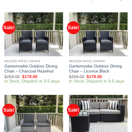
Sale!
Sale!
WICKER PATIO CHAIRS
WICKER PATIO CHAIRS
Gartemoebe Outdoor Dining
Gartemoebe Outdoor Dining
Chair – Charcoal Hazelnut
Chair – Licorice Black
$
259.00
$
179.00
$
259.00
$
179.00
In Stock, Dispatch in 3-5 days
In Stock, Dispatch in 3-5 days
Sale!
Sale!