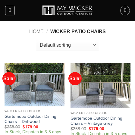
Skip
to
content
HOME
/
WICKER PATIO CHAIRS
Sale!
Sale!
WICKER PATIO CHAIRS
WICKER PATIO CHAIRS
Gartemobe Outdoor Dining
Gartemobe Outdoor Dining
Chairs – Driftwood
Chairs – Vintage Grey
$
258.00
$
179.00
$
258.00
$
179.00
In Stock, Dispatch in 3-5 days
In Stock, Dispatch in 3-5 days