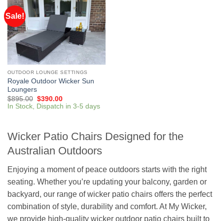
Sale!
OUTDOOR LOUNGE SETTINGS
Royale Outdoor Wicker Sun
Loungers
$
895.00
$
390.00
In Stock, Dispatch in 3-5 days
Wicker Patio Chairs Designed for the
Australian Outdoors
Enjoying a moment of peace outdoors starts with the right
seating. Whether you’re updating your balcony, garden or
backyard, our range of wicker patio chairs offers the perfect
combination of style, durability and comfort. At
My Wicker
,
we provide high-quality wicker outdoor patio chairs built to