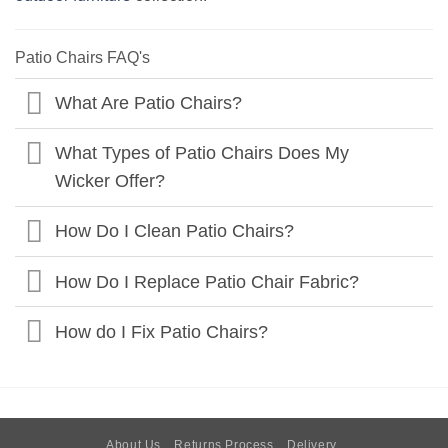
Patio Chairs FAQ's
What Are Patio Chairs?
What Types of Patio Chairs Does My
Wicker Offer?
How Do I Clean Patio Chairs?
How Do I Replace Patio Chair Fabric?
How do I Fix Patio Chairs?
About Us
Returns Process
Delivery