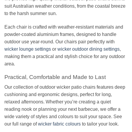
suit Australian weather conditions, from the coastal breeze
to the harsh summer sun.
Each chair is crafted with weather-resistant materials and
powder-coated aluminium frames, designed to handle
outdoor use year-round. Our chairs pair perfectly with
wicker lounge settings
or
wicker outdoor dining settings
,
making them a practical and stylish choice for any outdoor
area.
Practical, Comfortable and Made to Last
Our collection of outdoor wicker patio chairs features deep
cushioning and ergonomic designs, perfect for long,
relaxed afternoons. Whether you’re creating a quiet
reading nook or planning your next barbecue, we offer a
wide variety of styles and colours to suit your space. See
our full range of
wicker fabric colours
to tailor your look.