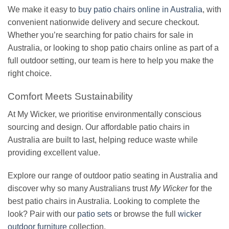
We make it easy to
buy patio chairs online in Australia
, with
convenient nationwide delivery and secure checkout.
Whether you’re searching for patio chairs for sale in
Australia, or looking to shop patio chairs online as part of a
full outdoor setting, our team is here to help you make the
right choice.
Comfort Meets Sustainability
At My Wicker, we prioritise environmentally conscious
sourcing and design. Our affordable patio chairs in
Australia are built to last, helping reduce waste while
providing excellent value.
Explore our range of outdoor patio seating in Australia and
discover why so many Australians trust
My Wicker
for the
best patio chairs in Australia. Looking to complete the
look? Pair with our
patio sets
or browse the full
wicker
outdoor furniture
collection.