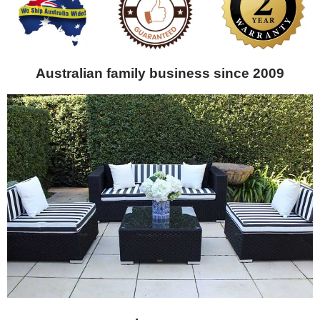
Australian family business since 2009