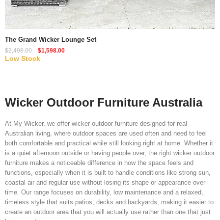
Quick View
The Grand Wicker Lounge Set
$
2,498.00
$
1,598.00
Low Stock
Wicker Outdoor Furniture Australia
At My Wicker, we offer wicker outdoor furniture designed for real
Australian living, where outdoor spaces are used often and need to feel
both comfortable and practical while still looking right at home. Whether it
is a quiet afternoon outside or having people over, the right wicker outdoor
furniture makes a noticeable difference in how the space feels and
functions, especially when it is built to handle conditions like strong sun,
coastal air and regular use without losing its shape or appearance over
time. Our range focuses on durability, low maintenance and a relaxed,
timeless style that suits patios, decks and backyards, making it easier to
create an outdoor area that you will actually use rather than one that just