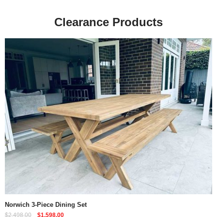
Clearance Products
Quick View
Norwich 3-Piece Dining Set
$
2,498.00
$
1,598.00