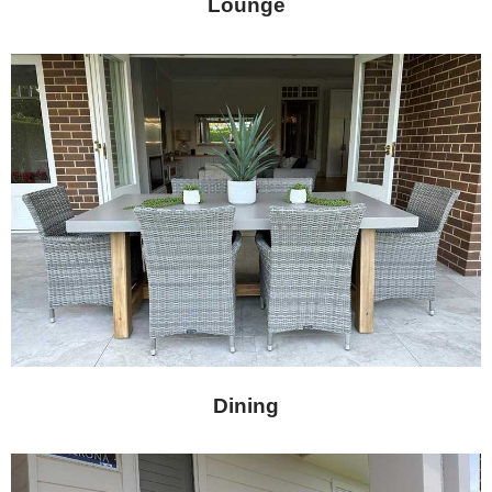
Lounge
Dining