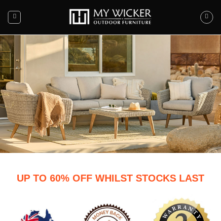
END OF SEASON CLEARANCE
UP TO 60% OFF WHILST STOCKS LAST
SALE
MUST END AUGUST 17