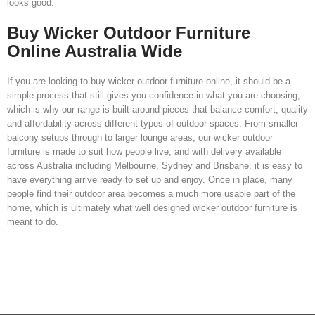
looks good.
Buy Wicker Outdoor Furniture
Online Australia Wide
If you are looking to buy wicker outdoor furniture online, it should be a
simple process that still gives you confidence in what you are choosing,
which is why our range is built around pieces that balance comfort, quality
and affordability across different types of outdoor spaces. From smaller
balcony setups through to larger lounge areas, our wicker outdoor
furniture is made to suit how people live, and with delivery available
across Australia including Melbourne, Sydney and Brisbane, it is easy to
have everything arrive ready to set up and enjoy. Once in place, many
people find their outdoor area becomes a much more usable part of the
home, which is ultimately what well designed wicker outdoor furniture is
meant to do.