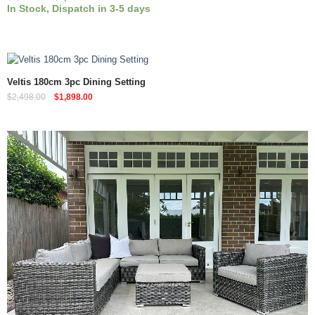
In Stock, Dispatch in 3-5 days
Quick View
Veltis 180cm 3pc Dining Setting
$
2,498.00
$
1,898.00