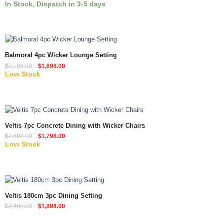
In Stock, Dispatch in 3-5 days
Quick View
Balmoral 4pc Wicker Lounge Setting
$
2,198.00
$
1,698.00
Low Stock
Quick View
Veltis 7pc Concrete Dining with Wicker Chairs
$
2,698.00
$
1,798.00
Low Stock
Quick View
Veltis 180cm 3pc Dining Setting
$
2,498.00
$
1,898.00