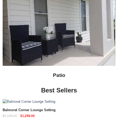
Patio
Best Sellers
Quick View
Balmoral Corner Lounge Setting
$
2,198.00
$
1,298.00