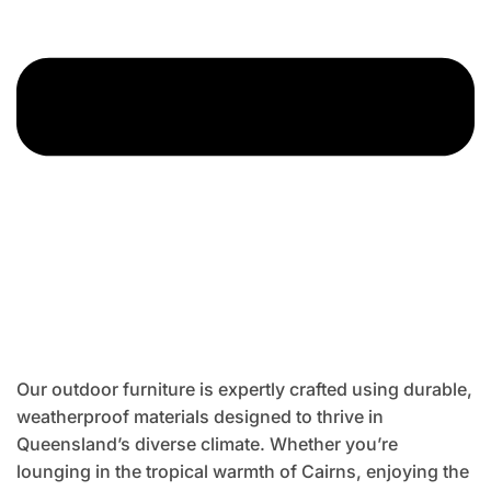
Our outdoor furniture is expertly crafted using durable,
weatherproof materials designed to thrive in
Queensland’s diverse climate. Whether you’re
lounging in the tropical warmth of Cairns, enjoying the