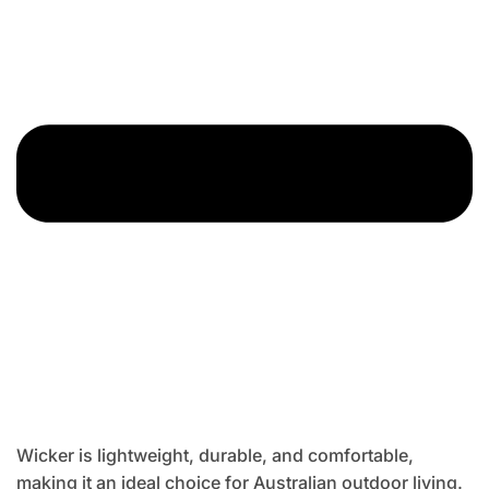
Wicker is lightweight, durable, and comfortable,
making it an ideal choice for Australian outdoor living.