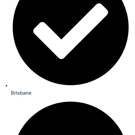
Brisbane