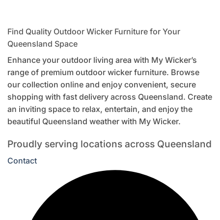
Find Quality Outdoor Wicker Furniture for Your
Queensland Space
Enhance your outdoor living area with My Wicker’s
range of premium outdoor wicker furniture. Browse
our collection online and enjoy convenient, secure
shopping with fast delivery across Queensland. Create
an inviting space to relax, entertain, and enjoy the
beautiful Queensland weather with My Wicker.
Proudly serving locations across Queensland
Contact