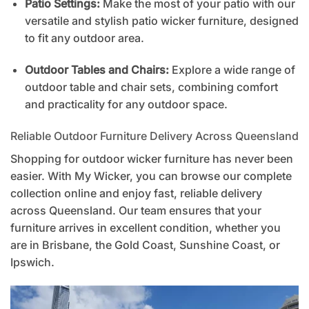
Patio Settings:
Make the most of your patio with our
versatile and stylish patio wicker furniture, designed
to fit any outdoor area.
Outdoor Tables and Chairs:
Explore a wide range of
outdoor table and chair sets, combining comfort
and practicality for any outdoor space.
Reliable Outdoor Furniture Delivery Across Queensland
Shopping for outdoor wicker furniture has never been
easier. With My Wicker, you can browse our complete
collection online and enjoy fast, reliable delivery
across Queensland. Our team ensures that your
furniture arrives in excellent condition, whether you
are in Brisbane, the Gold Coast, Sunshine Coast, or
Ipswich.