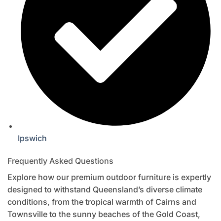
Ipswich
Frequently Asked Questions
Explore how our premium outdoor furniture is expertly
designed to withstand Queensland’s diverse climate
conditions, from the tropical warmth of Cairns and
Townsville to the sunny beaches of the Gold Coast,