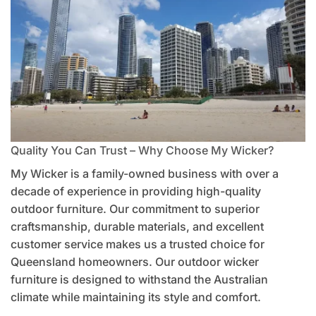
Quality You Can Trust – Why Choose My Wicker?
My Wicker is a family-owned business with over a
decade of experience in providing high-quality
outdoor furniture. Our commitment to superior
craftsmanship, durable materials, and excellent
customer service makes us a trusted choice for
Queensland homeowners. Our outdoor wicker
furniture is designed to withstand the Australian
climate while maintaining its style and comfort.