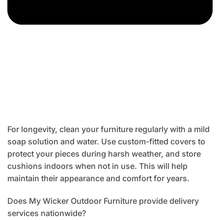
For longevity, clean your furniture regularly with a mild
soap solution and water. Use custom-fitted covers to
protect your pieces during harsh weather, and store
cushions indoors when not in use. This will help
maintain their appearance and comfort for years.
Does My Wicker Outdoor Furniture provide delivery
services nationwide?