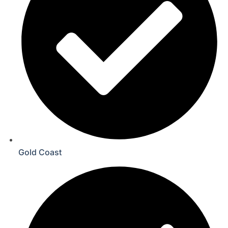
Gold Coast