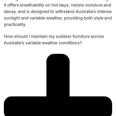
It offers breathability on hot days, resists moisture and
decay, and is designed to withstand Australia’s intense
sunlight and variable weather, providing both style and
practicality.
How should I maintain my outdoor furniture across
Australia’s variable weather conditions?