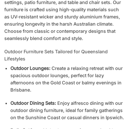
settings, patio furniture, and table and chair sets. Our
furniture is crafted using high-quality materials such
as UV-resistant wicker and sturdy aluminium frames,
ensuring longevity in the harsh Australian climate.
Choose from classic or contemporary designs that
seamlessly blend comfort and style.
Outdoor Furniture Sets Tailored for Queensland
Lifestyles
Outdoor Lounges:
Create a relaxing retreat with our
spacious outdoor lounges, perfect for lazy
afternoons on the Gold Coast or balmy evenings in
Brisbane.
Outdoor Dining Sets:
Enjoy alfresco dining with our
outdoor dining furniture, ideal for family gatherings
on the Sunshine Coast or casual dinners in Ipswich.