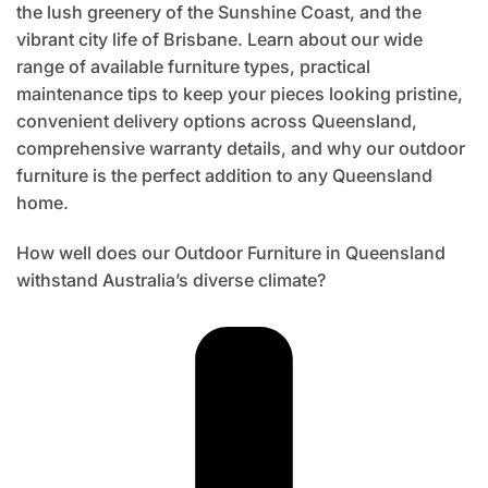
the lush greenery of the Sunshine Coast, and the
vibrant city life of Brisbane. Learn about our wide
range of available furniture types, practical
maintenance tips to keep your pieces looking pristine,
convenient delivery options across Queensland,
comprehensive warranty details, and why our outdoor
furniture is the perfect addition to any Queensland
home.
How well does our Outdoor Furniture in Queensland
withstand Australia’s diverse climate?