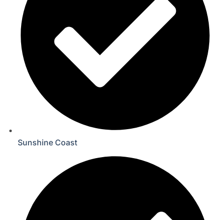
Sunshine Coast