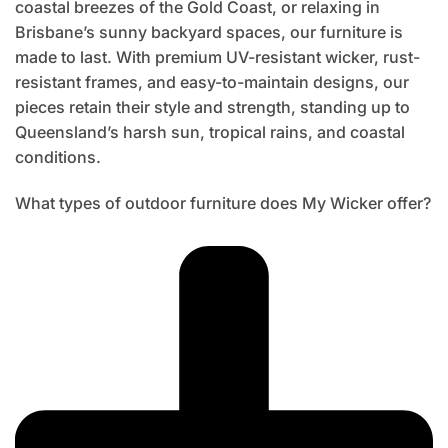
coastal breezes of the Gold Coast, or relaxing in
Brisbane’s sunny backyard spaces, our furniture is
made to last. With premium UV-resistant wicker, rust-
resistant frames, and easy-to-maintain designs, our
pieces retain their style and strength, standing up to
Queensland’s harsh sun, tropical rains, and coastal
conditions.
What types of outdoor furniture does My Wicker offer?