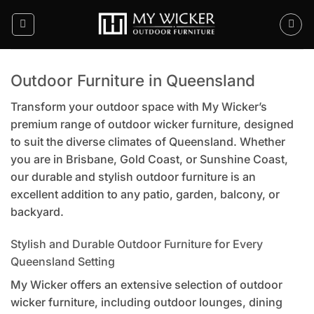
Skip
to
content
Outdoor Furniture in Queensland
Transform your outdoor space with My Wicker’s
premium range of outdoor wicker furniture, designed
to suit the diverse climates of Queensland. Whether
you are in Brisbane, Gold Coast, or Sunshine Coast,
our durable and stylish outdoor furniture is an
excellent addition to any patio, garden, balcony, or
backyard.
Stylish and Durable Outdoor Furniture for Every
Queensland Setting
My Wicker offers an extensive selection of outdoor
wicker furniture, including outdoor lounges, dining