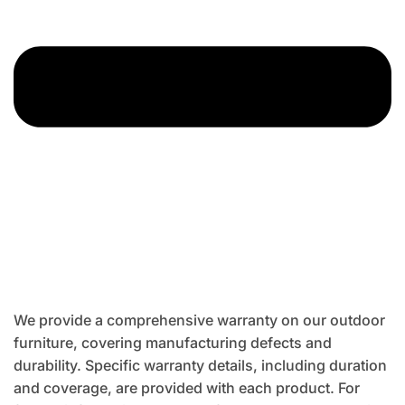
We provide a comprehensive warranty on our outdoor
furniture, covering manufacturing defects and
durability. Specific warranty details, including duration
and coverage, are provided with each product. For