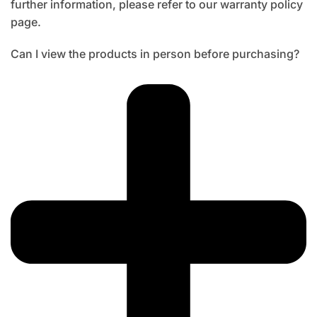
further information, please refer to our warranty policy
page.
Can I view the products in person before purchasing?