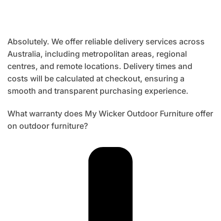
Absolutely. We offer reliable delivery services across
Australia, including metropolitan areas, regional
centres, and remote locations. Delivery times and
costs will be calculated at checkout, ensuring a
smooth and transparent purchasing experience.
What warranty does My Wicker Outdoor Furniture offer
on outdoor furniture?