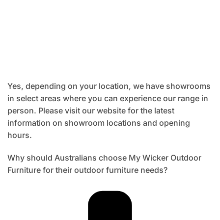
Yes, depending on your location, we have showrooms
in select areas where you can experience our range in
person. Please visit our website for the latest
information on showroom locations and opening
hours.
Why should Australians choose My Wicker Outdoor
Furniture for their outdoor furniture needs?