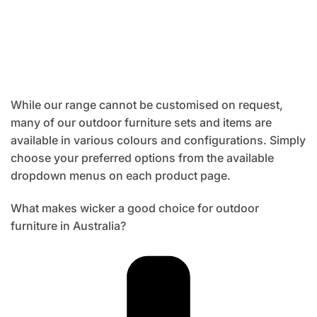
While our range cannot be customised on request,
many of our outdoor furniture sets and items are
available in various colours and configurations. Simply
choose your preferred options from the available
dropdown menus on each product page.
What makes wicker a good choice for outdoor
furniture in Australia?