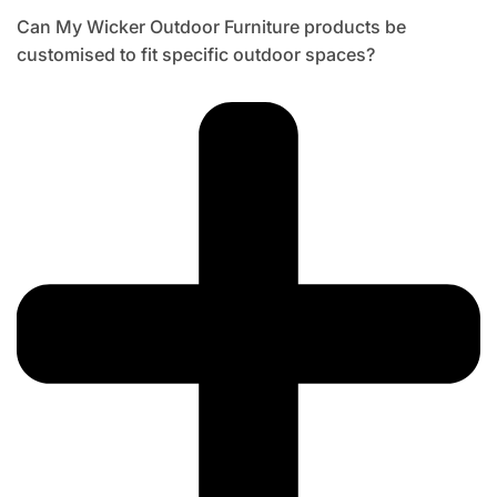
Can My Wicker Outdoor Furniture products be
customised to fit specific outdoor spaces?