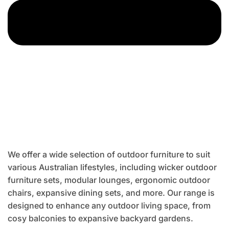
We offer a wide selection of outdoor furniture to suit
various Australian lifestyles, including wicker outdoor
furniture sets, modular lounges, ergonomic outdoor
chairs, expansive dining sets, and more. Our range is
designed to enhance any outdoor living space, from
cosy balconies to expansive backyard gardens.