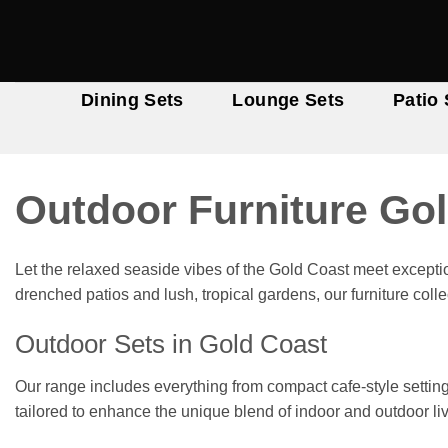
Skip
to
content
Dining Sets
Lounge Sets
Patio 
Outdoor Furniture Go
Let the relaxed seaside vibes of the Gold Coast meet excepti
drenched patios and lush, tropical gardens, our furniture col
Outdoor Sets in Gold Coast
Our range includes everything from compact cafe-style settin
tailored to enhance the unique blend of indoor and outdoor liv