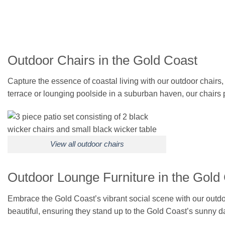
Outdoor Chairs in the Gold Coast
Capture the essence of coastal living with our outdoor chairs
terrace or lounging poolside in a suburban haven, our chairs
View all outdoor chairs
Outdoor Lounge Furniture in the Gold
Embrace the Gold Coast’s vibrant social scene with our outdoor 
beautiful, ensuring they stand up to the Gold Coast’s sunny da