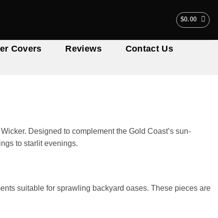
$
0.00
er Covers
Reviews
Contact Us
My Wicker. Designed to complement the Gold Coast’s sun-
gs to starlit evenings.
ments suitable for sprawling backyard oases. These pieces are