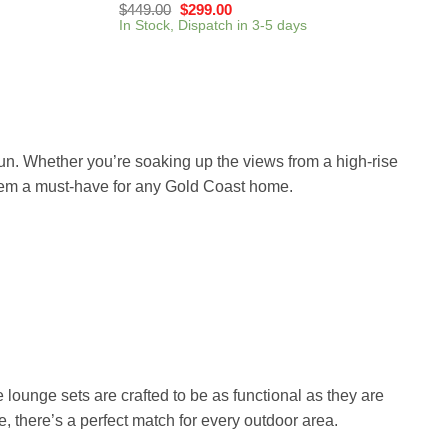
$
449.00
$
299.00
In Stock, Dispatch in 3-5 days
sun. Whether you’re soaking up the views from a high-rise
them a must-have for any Gold Coast home.
e lounge sets are crafted to be as functional as they are
e, there’s a perfect match for every outdoor area.