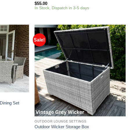
$
55.00
In Stock, Dispatch in 3-5 days
Sale!
Dining Set
OUTDOOR LOUNGE SETTINGS
Outdoor Wicker Storage Box