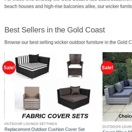
beach houses and high-rise balconies alike, our wicker furnitu
Best Sellers in the Gold Coast
Browse our best selling wicker outdoor furniture in the Gold C
Sale!
Sale!
OUTDOOR LOUNGE SETTINGS
OUTDOOR LOUN
Replacement Outdoor Cushion Cover Set