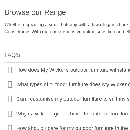
Browse our Range
Whether upgrading a small balcony with a few elegant chairs or 
Coast home. With our comprehensive online selection and effic
FAQ's
How does My Wicker's outdoor furniture withstan
What types of outdoor furniture does My Wicker 
Can I customise my outdoor furniture to suit my 
Why is wicker a great choice for outdoor furnitur
How should I care for my outdoor furniture in th