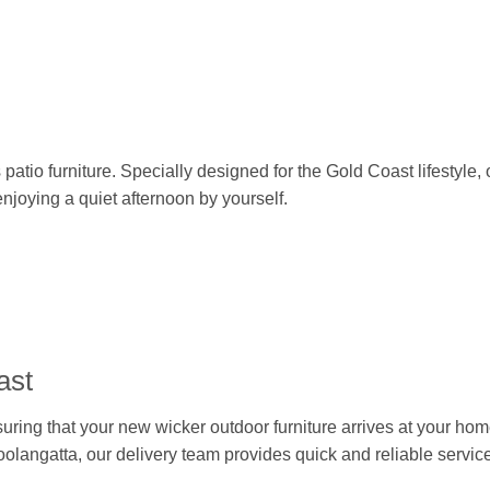
patio furniture. Specially designed for the Gold Coast lifestyle, 
enjoying a quiet afternoon by yourself.
ast
nsuring that your new wicker outdoor furniture arrives at your 
oolangatta, our delivery team provides quick and reliable service