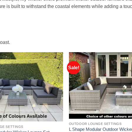
re is built to withstand the coastal elements while adding a tou
oast.
Sale!
OUTDOOR LOUNGE SETTINGS
GE SETTINGS
L Shape Modular Outdoor Wicke