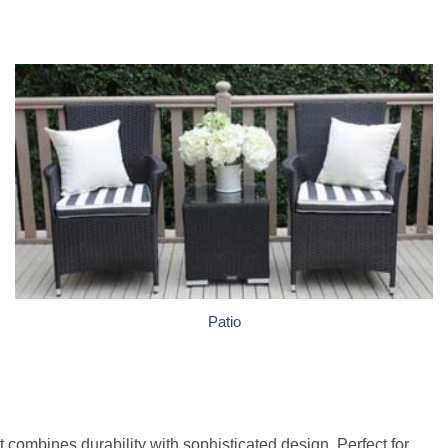
Patio
 combines durability with sophisticated design. Perfect for