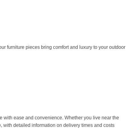
our furniture pieces bring comfort and luxury to your outdoor
home with ease and convenience. Whether you live near the
, with detailed information on delivery times and costs