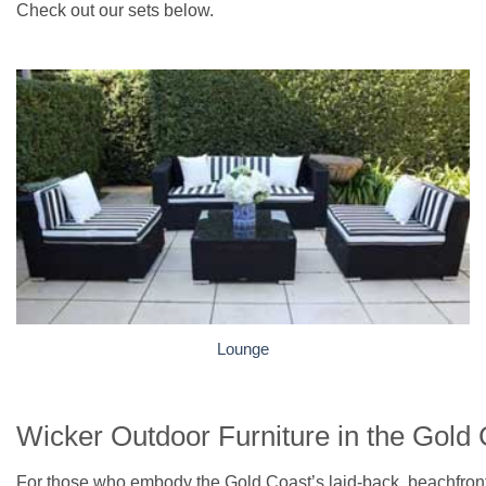
Check out our sets below.
Lounge
Wicker Outdoor Furniture in the Gold
For those who embody the Gold Coast’s laid-back, beachfront l