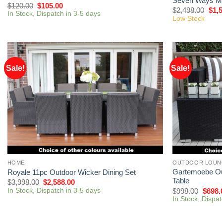
Seven Ways Mo
$
120.00
$
105.00
$
2,498.00
$
1,
In Stock, Dispatch in 3-5 days
Low Stock
Sale!
Sale!
HOME
OUTDOOR LOUN
Gartemoebe Ou
Royale 11pc Outdoor Wicker Dining Set
Table
$
3,998.00
$
2,588.00
In Stock, Dispatch in 3-5 days
$
998.00
$
698.
In Stock, Dispa