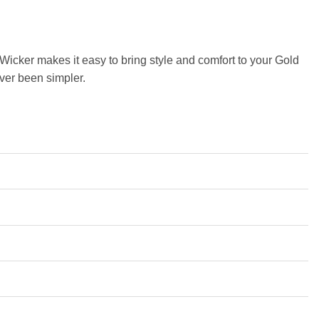
y Wicker makes it easy to bring style and comfort to your Gold
ever been simpler.