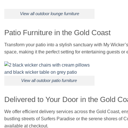
View all outdoor lounge furniture
Patio Furniture in the Gold Coast
Transform your patio into a stylish sanctuary with My Wicker’s 
space, making it the perfect setting for entertaining guests or 
View all outdoor patio furniture
Delivered to Your Door in the Gold Co
We offer efficient delivery services across the Gold Coast, e
bustling streets of Surfers Paradise or the serene shores of C
available at checkout.