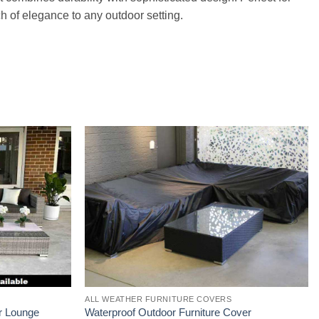
ch of elegance to any outdoor setting.
ALL WEATHER FURNITURE COVERS
r Lounge
Waterproof Outdoor Furniture Cover