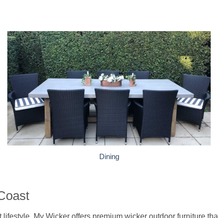
Dining
 Coast
ifestyle, My Wicker offers premium wicker outdoor furniture that