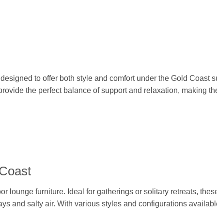
, designed to offer both style and comfort under the Gold Coast 
 provide the perfect balance of support and relaxation, making 
 Coast
lounge furniture. Ideal for gatherings or solitary retreats, thes
ys and salty air. With various styles and configurations availabl