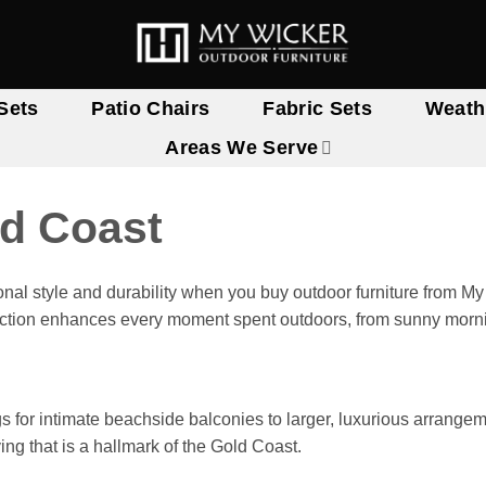
Sets
Patio Chairs
Fabric Sets
Weath
Areas We Serve
ld Coast
onal style and durability when you buy outdoor furniture from 
lection enhances every moment spent outdoors, from sunny mornin
gs for intimate beachside balconies to larger, luxurious arrange
ing that is a hallmark of the Gold Coast.