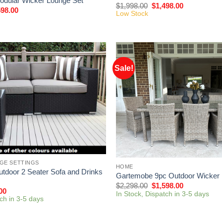
dular Wicker Lounge Set
$
1,998.00
$
1,498.00
598.00
Low Stock
Sale!
GE SETTINGS
HOME
tdoor 2 Seater Sofa and Drinks
Gartemobe 9pc Outdoor Wicker 
$
2,298.00
$
1,598.00
00
In Stock, Dispatch in 3-5 days
tch in 3-5 days