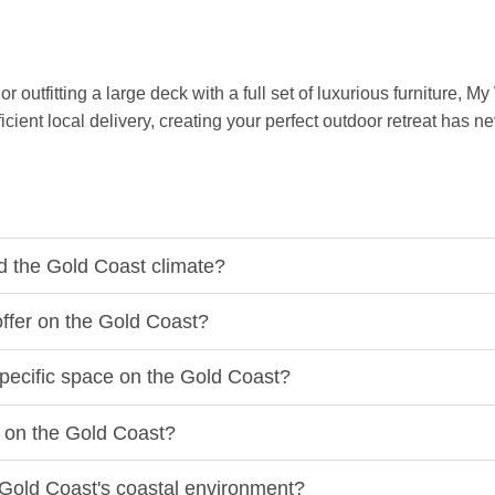
outfitting a large deck with a full set of luxurious furniture, M
ient local delivery, creating your perfect outdoor retreat has n
d the Gold Coast climate?
offer on the Gold Coast?
specific space on the Gold Coast?
e on the Gold Coast?
e Gold Coast's coastal environment?