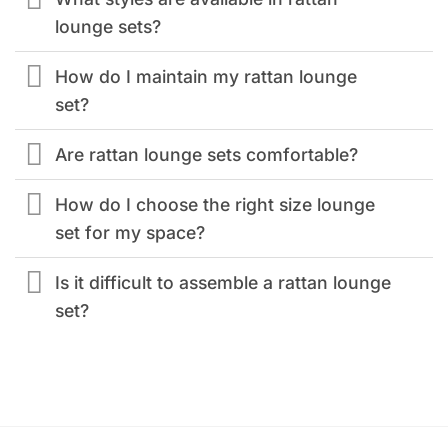
lounge sets?
How do I maintain my rattan lounge
set?
Are rattan lounge sets comfortable?
How do I choose the right size lounge
set for my space?
Is it difficult to assemble a rattan lounge
set?