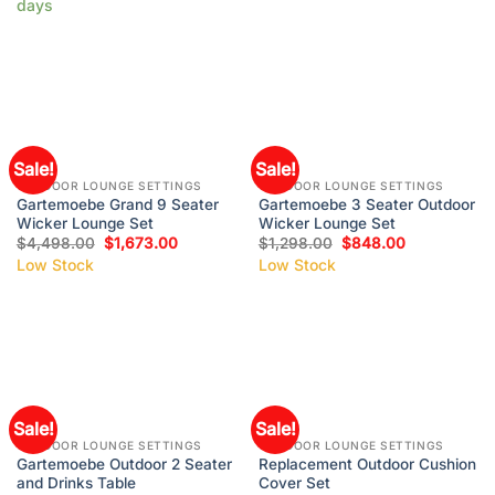
days
Sale!
Sale!
OUTDOOR LOUNGE SETTINGS
OUTDOOR LOUNGE SETTINGS
Gartemoebe Grand 9 Seater
Gartemoebe 3 Seater Outdoor
Wicker Lounge Set
Wicker Lounge Set
$
4,498.00
$
1,673.00
$
1,298.00
$
848.00
Low Stock
Low Stock
Sale!
Sale!
OUTDOOR LOUNGE SETTINGS
OUTDOOR LOUNGE SETTINGS
Gartemoebe Outdoor 2 Seater
Replacement Outdoor Cushion
and Drinks Table
Cover Set