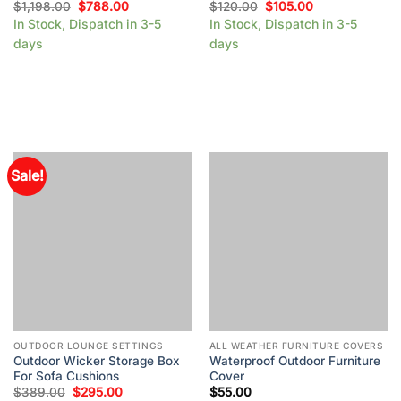
$
1,198.00
$
788.00
$
120.00
$
105.00
In Stock, Dispatch in 3-5
In Stock, Dispatch in 3-5
days
days
Sale!
OUTDOOR LOUNGE SETTINGS
ALL WEATHER FURNITURE COVERS
Outdoor Wicker Storage Box
Waterproof Outdoor Furniture
For Sofa Cushions
Cover
$
389.00
$
295.00
$
55.00