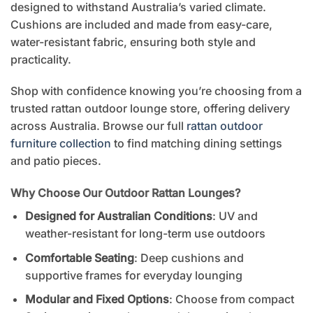
designed to withstand Australia’s varied climate.
Cushions are included and made from easy-care,
water-resistant fabric, ensuring both style and
practicality.
Shop with confidence knowing you’re choosing from a
trusted rattan outdoor lounge store, offering delivery
across Australia. Browse our full
rattan outdoor
furniture collection
to find matching dining settings
and patio pieces.
Why Choose Our Outdoor Rattan Lounges?
Designed for Australian Conditions
: UV and
weather-resistant for long-term use outdoors
Comfortable Seating
: Deep cushions and
supportive frames for everyday lounging
Modular and Fixed Options
: Choose from compact