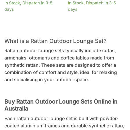
In Stock, Dispatch in 3-5
In Stock, Dispatch in 3-5
days
days
What is a Rattan Outdoor Lounge Set?
Rattan outdoor lounge sets typically include sofas,
armchairs, ottomans and coffee tables made from
synthetic rattan. These sets are designed to offer a
combination of comfort and style, ideal for relaxing
and socialising in your outdoor space.
Buy Rattan Outdoor Lounge Sets Online in
Australia
Each rattan outdoor lounge set is built with powder-
coated aluminium frames and durable synthetic rattan,