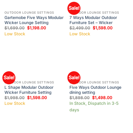
Sale!
OUTDOOR LOUNGE SETTINGS
OUTDOOR LOUNGE SETTINGS
Gartemobe Five Ways Modular
7 Ways Modular Outdoor
Wicker Lounge Setting
Furniture Set – Wicker
$
1,699.00
$
1,198.00
$
2,499.00
$
1,598.00
Low Stock
Low Stock
Sale!
Sale!
OUTDOOR LOUNGE SETTINGS
OUTDOOR LOUNGE SETTINGS
L Shape Modular Outdoor
Five Ways Outdoor Lounge
Wicker Furniture Setting
dining setting
$
1,998.00
$
1,598.00
$
1,898.00
$
1,498.00
Low Stock
In Stock, Dispatch in 3-5
days