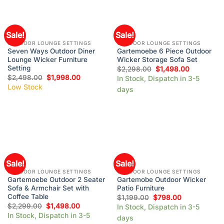
Sale!
Sale!
OUTDOOR LOUNGE SETTINGS
OUTDOOR LOUNGE SETTINGS
Seven Ways Outdoor Diner
Gartemoebe 6 Piece Outdoor
Lounge Wicker Furniture
Wicker Storage Sofa Set
Setting
$
2,298.00
$
1,498.00
$
2,498.00
$
1,998.00
In Stock, Dispatch in 3-5
Low Stock
days
Sale!
Sale!
OUTDOOR LOUNGE SETTINGS
OUTDOOR LOUNGE SETTINGS
Gartemoebe Outdoor 2 Seater
Gartemobe Outdoor Wicker
Sofa & Armchair Set with
Patio Furniture
Coffee Table
$
1,199.00
$
798.00
$
2,299.00
$
1,498.00
In Stock, Dispatch in 3-5
In Stock, Dispatch in 3-5
days