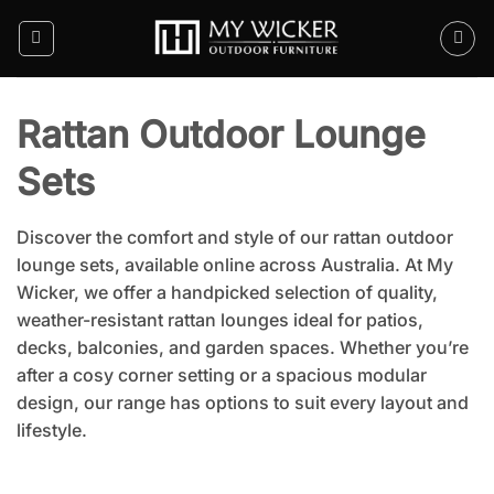
Skip
to
content
Rattan Outdoor Lounge
Sets
Discover the comfort and style of our rattan outdoor
lounge sets, available online across Australia. At My
Wicker, we offer a handpicked selection of quality,
weather-resistant rattan lounges ideal for patios,
decks, balconies, and garden spaces. Whether you’re
after a cosy corner setting or a spacious modular
design, our range has options to suit every layout and
lifestyle.