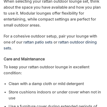
When selecting your rattan outdoor lounge set, think
about the space you have available and how you plan
to use it. Modular lounges offer flexibility for
entertaining, while compact settings are perfect for
small outdoor areas.
For a cohesive outdoor setup, pair your lounge with
one of our
rattan patio sets
or
rattan outdoor dining
sets
.
Care and Maintenance
To keep your rattan outdoor lounge in excellent
condition:
Clean with a damp cloth or mild detergent
Store cushions indoors or under cover when not in
use
Use a furniture cover during extended periods of