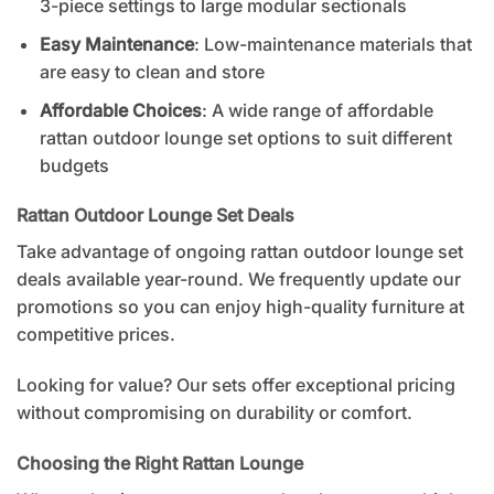
3-piece settings to large modular sectionals
Easy Maintenance
: Low-maintenance materials that
are easy to clean and store
Affordable Choices
: A wide range of
affordable
rattan outdoor lounge set
options to suit different
budgets
Rattan Outdoor Lounge Set Deals
Take advantage of ongoing rattan outdoor lounge set
deals available year-round. We frequently update our
promotions so you can enjoy high-quality furniture at
competitive prices.
Looking for value? Our sets offer exceptional pricing
without compromising on durability or comfort.
Choosing the Right Rattan Lounge