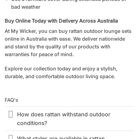
bad weather
Buy Online Today with Delivery Across Australia
At My Wicker, you can
buy rattan outdoor lounge sets
online in Australia
with ease. We deliver nationwide
and stand by the quality of our products with
warranties for peace of mind.
Explore our collection today and enjoy a stylish,
durable, and comfortable outdoor living space.
FAQ's
How does rattan withstand outdoor
conditions?
What styles are available in rattan