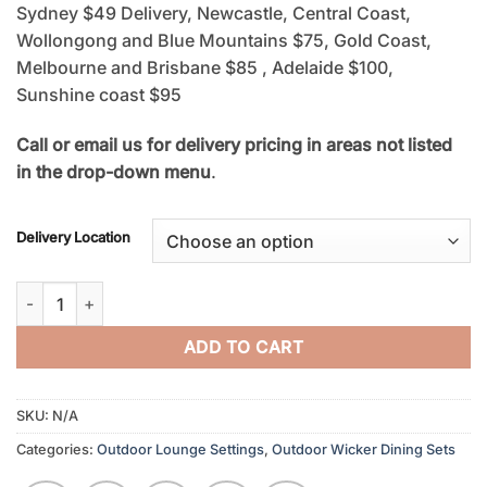
Sydney $49 Delivery, Newcastle, Central Coast,
Wollongong and Blue Mountains $75, Gold Coast,
Melbourne and Brisbane $85 , Adelaide $100,
Sunshine coast $95
Call or email us for delivery pricing in areas not listed
in the drop-down menu
.
Delivery Location
Outdoor Wicker Storage Box quantity
ADD TO CART
SKU:
N/A
Categories:
Outdoor Lounge Settings
,
Outdoor Wicker Dining Sets