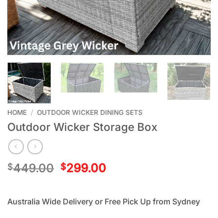
HOME
/
OUTDOOR WICKER DINING SETS
Outdoor Wicker Storage Box
449.00
299.00
$
$
Australia Wide Delivery or Free Pick Up from Sydney