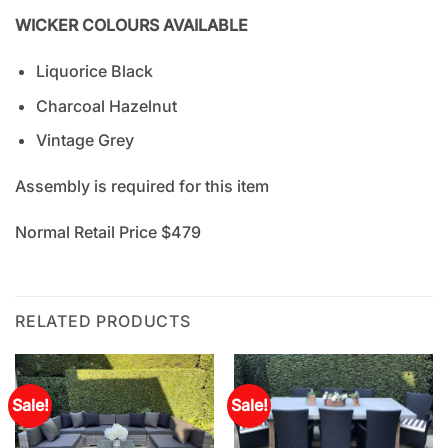
WICKER COLOURS AVAILABLE
Liquorice Black
Charcoal Hazelnut
Vintage Grey
Assembly is required for this item
Normal Retail Price $479
RELATED PRODUCTS
Sale!
Sale!