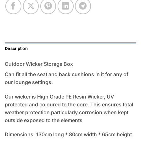
Description
Outdoor Wicker Storage Box
Can fit all the seat and back cushions in it for any of
our lounge settings.
Our wicker is High Grade PE Resin Wicker, UV
protected and coloured to the core. This ensures total
weather protection particularly corrosion when kept
outside exposed to the elements
Dimensions: 130cm long * 80cm width * 65cm height