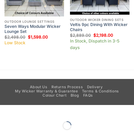
OUTDOOR WICKER DINING SETS
OUTDOOR LOUNGE SETTINGS
Veltis 9pc Dining With Wicker
Seven Ways Modular Wicker
Chairs
Lounge Set
$
2,889.00
$
2,198.00
$
2,498.00
$
1,598.00
In Stock, Dispatch in 3-5
Low Stock
days
About Us
Returns Process
Delivery
My Wicker Warranty & Guarantee
Terms & Conditions
Colour Chart
Blog
FAQs