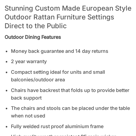
Stunning Custom Made European Style
Outdoor Rattan Furniture Settings
Direct to the Public
Outdoor Dining Features
Money back guarantee and 14 day returns
2 year warranty
Compact setting ideal for units and small
balconies/outdoor area
Chairs have backrest that folds up to provide better
back support
The chairs and stools can be placed under the table
when not used
Fully welded rust proof aluminium frame