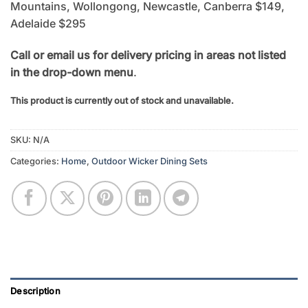
Mountains, Wollongong, Newcastle, Canberra $149,
Adelaide $295
Call or email us for delivery pricing in areas not listed
in the drop-down menu
.
This product is currently out of stock and unavailable.
SKU:
N/A
Categories:
Home
,
Outdoor Wicker Dining Sets
Description