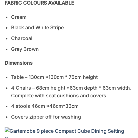
FABRIC COLOURS AVAILABLE
Cream
Black and White Stripe
Charcoal
Grey Brown
Dimensions
Table – 130cm *130cm * 75cm height
4 Chairs – 68cm height *63cm depth * 63cm width.
Complete with seat cushions and covers
4 stools 46cm *46cm*36cm
Covers zipper off for washing