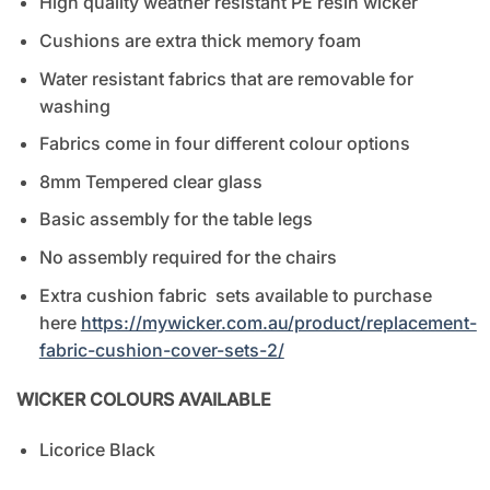
High quality weather resistant PE resin wicker
Cushions are extra thick memory foam
Water resistant fabrics that are removable for
washing
Fabrics come in four different colour options
8mm Tempered clear glass
Basic assembly for the table legs
No assembly required for the chairs
Extra cushion fabric sets available to purchase
here
https://mywicker.com.au/product/replacement-
fabric-cushion-cover-sets-2/
WICKER COLOURS AVAILABLE
Licorice Black