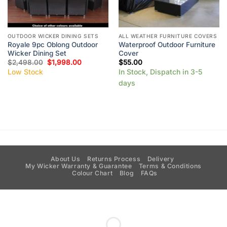
OUTDOOR WICKER DINING SETS
ALL WEATHER FURNITURE COVERS
Royale 9pc Oblong Outdoor
Waterproof Outdoor Furniture
Wicker Dining Set
Cover
$
2,498.00
$
1,998.00
$
55.00
Low Stock
In Stock, Dispatch in 3-5
days
About Us
Returns Process
Delivery
My Wicker Warranty & Guarantee
Terms & Conditions
Colour Chart
Blog
FAQs