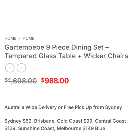
HOME
/
HOME
Gartemoebe 9 Piece Dining Set –
Tempered Glass Table + Wicker Chairs
1,698.00
988.00
$
$
Australia Wide Delivery or Free Pick Up from Sydney
Sydney $59, Brisbane, Gold Coast $99, Central Coast
$129, Sunshine Coast, Melbourne $149 Blue