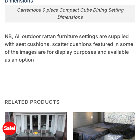
Gartemobe 9 piece Compact Cube Dining Setting
Dimensions
NB, All outdoor rattan furniture settings are supplied
with seat cushions, scatter cushions featured in some
of the images are for display purposes and available
as an option
RELATED PRODUCTS
Sale!