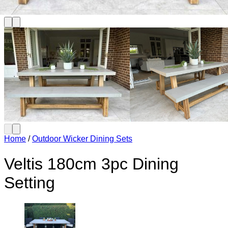
Home
/
Outdoor Wicker Dining Sets
Veltis 180cm 3pc Dining
Setting