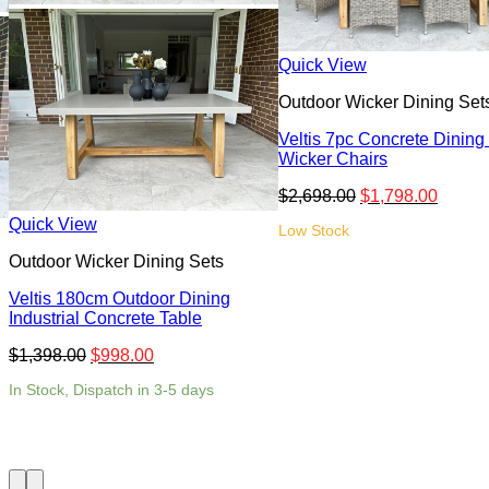
Quick View
Outdoor Wicker Dining Set
Veltis 7pc Concrete Dining
Wicker Chairs
$
2,698.00
$
1,798.00
Quick View
Low Stock
Outdoor Wicker Dining Sets
Veltis 180cm Outdoor Dining
Industrial Concrete Table
$
1,398.00
$
998.00
In Stock, Dispatch in 3-5 days