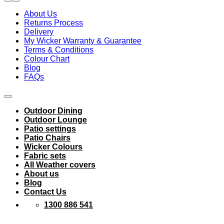
About Us
Returns Process
Delivery
My Wicker Warranty & Guarantee
Terms & Conditions
Colour Chart
Blog
FAQs
Outdoor Dining
Outdoor Lounge
Patio settings
Patio Chairs
Wicker Colours
Fabric sets
All Weather covers
About us
Blog
Contact Us
1300 886 541