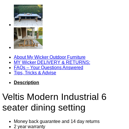
Dining
Setting
quantity
About My Wicker Outdoor Furniture
MY Wicker DELIVERY & RETURNS:
FAQs – Your Questions Answered
Tips, Tricks & Advise
Description
Veltis Modern Industrial 6
seater dining setting
Money back guarantee and 14 day returns
2 year warranty