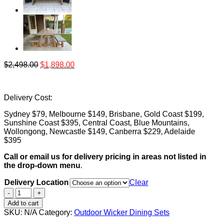
$
2,498.00
$
1,898.00
Delivery Cost:
Sydney $79, Melbourne $149, Brisbane, Gold Coast $199,
Sunshine Coast $395, Central Coast, Blue Mountains,
Wollongong, Newcastle $149, Canberra $229, Adelaide
$395
Call or email us for delivery pricing in areas not listed in
the drop-down menu
.
Delivery Location
Clear
Veltis
180cm
Add to cart
3pc
SKU:
N/A
Category:
Outdoor Wicker Dining Sets