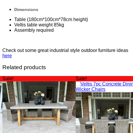
Dimensions
Table (180cm*100cm*78cm height)
Veltis table weight 85kg
Assembly required
Check out some great industrial style outdoor furniture ideas
here
Related products
Sale!
Sale!