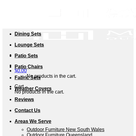
Skip
to
content
Dining Sets
Lounge Sets
Patio Sets
Patio Chairs
$
0.00
No products in the cart.
Fabric Sets
Cart
Weather Covers
No products in the cart.
Reviews
Contact Us
Areas We Serve
Outdoor Furniture New South Wales
Outdoor Furniture Queensland