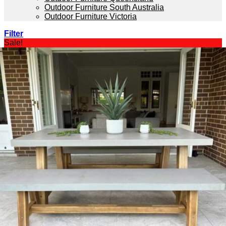
Outdoor Furniture South Australia
Outdoor Furniture Victoria
Filter
Sale!