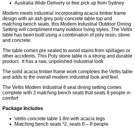
Australia Wide Delivery or free pick up from Sydney
Modern meets industrial incorporating acacia timber frame
design with an ash grey poly-concrete table top and
matching bench seats, this Modern Industrial Outdoor Dining
Setting will compliment many outdoor living styles. The Veltis
table has been built using a combination of poly resin, stone
and concrete.
The table comes pre sealed to avoid stains from spillages or
other accidents. This Poly stone table is a strong and durable
product. It has a raw, unpolished industrial look
The solid acacia timber frame work completes the Veltis table
and adds to the overall modern industrial look and feel.
The Veltis Modern Industrial 8 seat dining setting comes
complete with 2 matching bench seats that seats 8 people in
comfort
Package Includes
Veltis concrete table 1.8m with acacia legs
Matching bench seats *2, seats 6 – 8 people