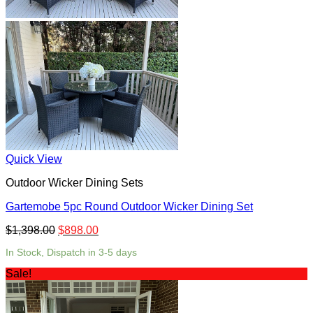
Quick View
Outdoor Wicker Dining Sets
Gartemobe 5pc Round Outdoor Wicker Dining Set
$
1,398.00
$
898.00
In Stock, Dispatch in 3-5 days
Sale!