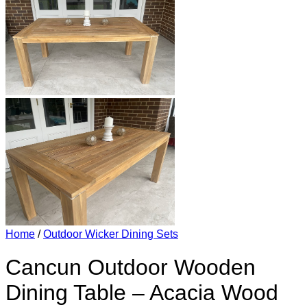
Home
/
Outdoor Wicker Dining Sets
Cancun Outdoor Wooden
Dining Table – Acacia Wood