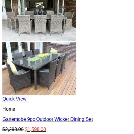
Quick View
Home
Gartemobe 9pc Outdoor Wicker Dining Set
$
2,298.00
$
1,598.00