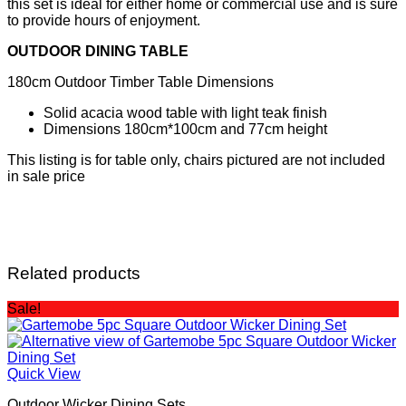
this set is ideal for either home or commercial use and is sure
to provide hours of enjoyment.
OUTDOOR DINING TABLE
180cm Outdoor Timber Table Dimensions
Solid acacia wood table with light teak finish
Dimensions 180cm*100cm and 77cm height
This listing is for table only, chairs pictured are not included
in sale price
Related products
Sale!
Quick View
Outdoor Wicker Dining Sets