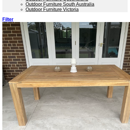
Outdoor Furniture South Australia
Outdoor Furniture Victoria
Filter