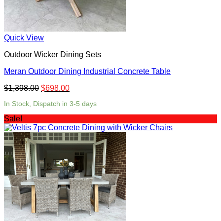
Quick View
Outdoor Wicker Dining Sets
Meran Outdoor Dining Industrial Concrete Table
$
1,398.00
$
698.00
In Stock, Dispatch in 3-5 days
Sale!