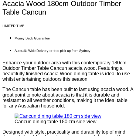
Acacia Wood 180cm Outdoor Timber
Table Cancun
LIMITED TIME
Money Back Guarantee
Australia Wide Delivery or free pick up from Sydney
Enhance your outdoor area with this contemporary 180cm
Outdoor Timber Table Cancun acacia wood. Featuring a
beautifully finished Acacia Wood dining table is ideal to use
whilst entertaining outdoors this season.
The Cancun table has been built to last using acacia wood. A
great point to note about acacia is that it is durable and
resistant to all weather conditions, making it the ideal table
for any Australian household.
Cancun dining table 180 cm side view
Designed with style, practicality and durability top of mind