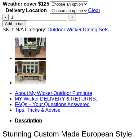
Weather cover $125
Delivery Location
Clear
Cancun
Outdoor
Add to cart
Wooden
SKU:
N/A
Category:
Outdoor Wicker Dining Sets
Dining
Table
-
Acacia
Wood
1.8m
quantity
About My Wicker Outdoor Furniture
MY Wicker DELIVERY & RETURNS:
FAQs – Your Questions Answered
Tips, Tricks & Advise
Description
Stunning Custom Made European Style