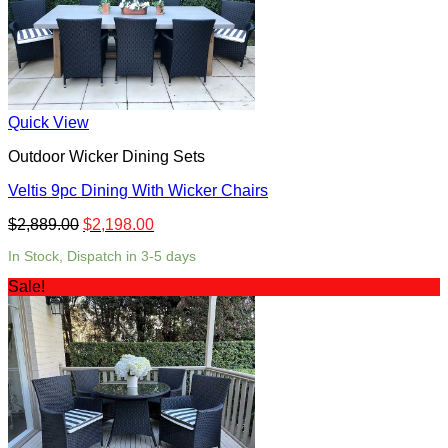
Quick View
Outdoor Wicker Dining Sets
Veltis 9pc Dining With Wicker Chairs
$
2,889.00
$
2,198.00
In Stock, Dispatch in 3-5 days
Sale!