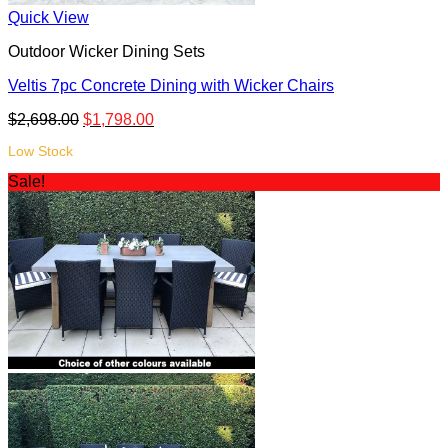
Quick View
Outdoor Wicker Dining Sets
Veltis 7pc Concrete Dining with Wicker Chairs
$
2,698.00
$
1,798.00
Low Stock
Sale!