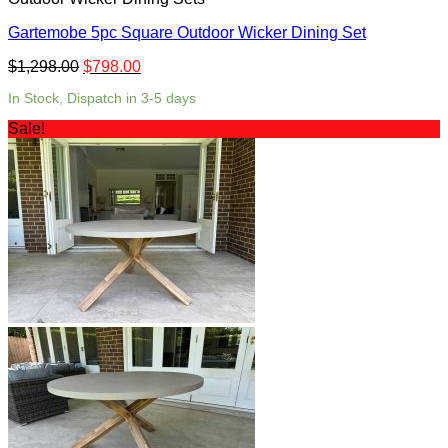
Gartemobe 5pc Square Outdoor Wicker Dining Set
$
1,298.00
$
798.00
In Stock, Dispatch in 3-5 days
Sale!