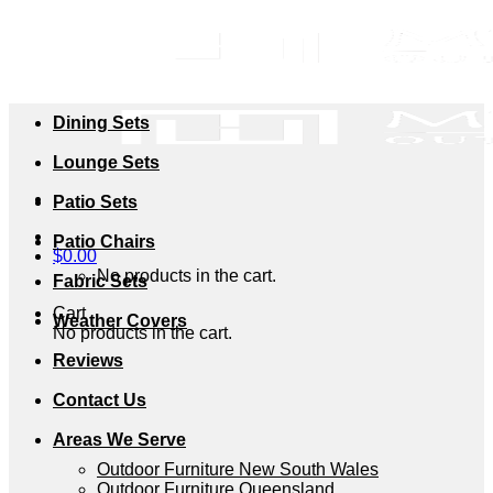
Skip
to
content
Dining Sets
Lounge Sets
Patio Sets
Patio Chairs
$
0.00
No products in the cart.
Fabric Sets
Cart
Weather Covers
No products in the cart.
Reviews
Contact Us
Areas We Serve
Outdoor Furniture New South Wales
Outdoor Furniture Queensland