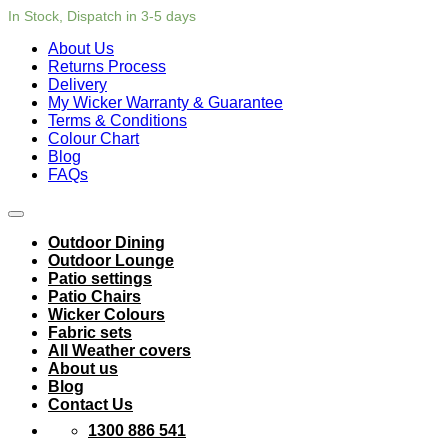
In Stock, Dispatch in 3-5 days
About Us
Returns Process
Delivery
My Wicker Warranty & Guarantee
Terms & Conditions
Colour Chart
Blog
FAQs
Outdoor Dining
Outdoor Lounge
Patio settings
Patio Chairs
Wicker Colours
Fabric sets
All Weather covers
About us
Blog
Contact Us
1300 886 541