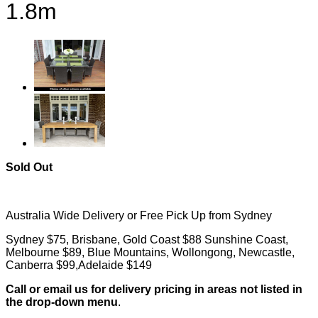
1.8m
Sold Out
Australia Wide Delivery or Free Pick Up from Sydney
Sydney $75, Brisbane, Gold Coast $88 Sunshine Coast,
Melbourne $89, Blue Mountains, Wollongong, Newcastle,
Canberra $99,Adelaide $149
Call or email us for delivery pricing in areas not listed in
the drop-down menu
.