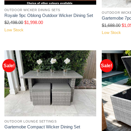
OUTDOOR WICKER DINING SETS
OUTDOOR WICKE
Royale 9pc Oblong Outdoor Wicker Dining Set
Gartemobe 7pc
$
2,498.00
$
1,998.00
$
1,688.00
$
1,0
Low Stock
Low Stock
Sale!
Sale!
OUTDOOR LOUNGE SETTINGS
Gartemobe Compact Wicker Dining Set