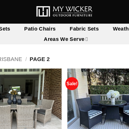
Sets
Patio Chairs
Fabric Sets
Weath
Areas We Serve
RISBANE
/
PAGE 2
Sale!