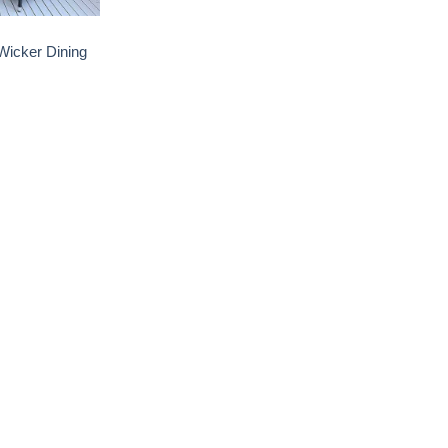
icker Dining