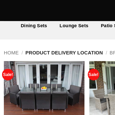
Skip
to
content
Dining Sets
Lounge Sets
Patio 
HOME
/
PRODUCT DELIVERY LOCATION
/
B
Sale!
Sale!