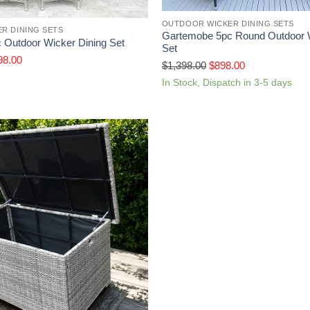
OUTDOOR WICKER DINING SETS
R DINING SETS
Gartemobe 5pc Round Outdoor W
 Outdoor Wicker Dining Set
Set
98.00
$
1,398.00
$
898.00
In Stock, Dispatch in 3-5 days