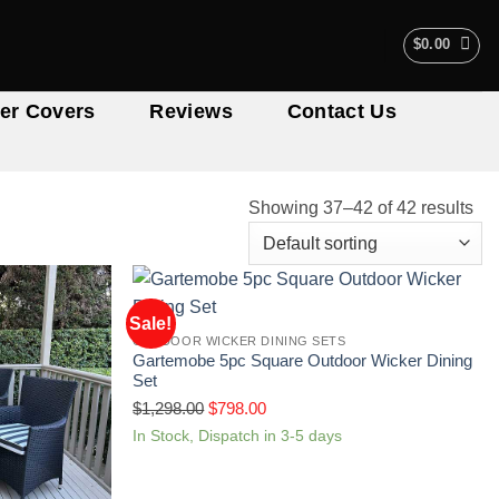
$
0.00
er Covers
Reviews
Contact Us
Showing 37–42 of 42 results
Sale!
OUTDOOR WICKER DINING SETS
Gartemobe 5pc Square Outdoor Wicker Dining
Set
$
1,298.00
$
798.00
In Stock, Dispatch in 3-5 days