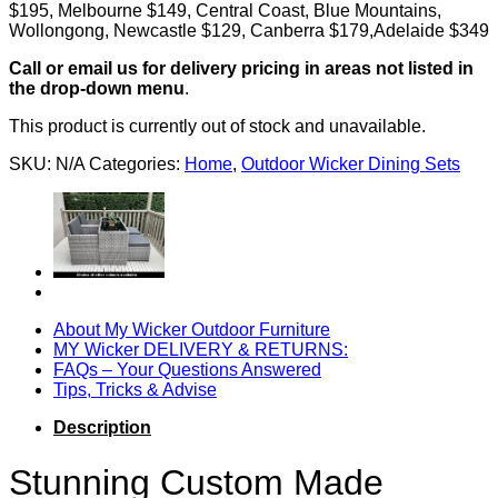
$195, Melbourne $149, Central Coast, Blue Mountains,
Wollongong, Newcastle $129, Canberra $179,Adelaide $349
Call or email us for delivery pricing in areas not listed in
the drop-down menu
.
This product is currently out of stock and unavailable.
SKU:
N/A
Categories:
Home
,
Outdoor Wicker Dining Sets
About My Wicker Outdoor Furniture
MY Wicker DELIVERY & RETURNS:
FAQs – Your Questions Answered
Tips, Tricks & Advise
Description
Stunning Custom Made