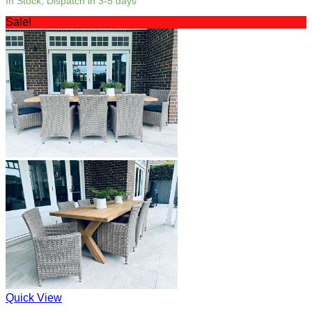
In Stock, Dispatch in 3-5 days
Sale!
Quick View