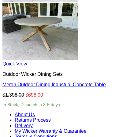
Quick View
Outdoor Wicker Dining Sets
Meran Outdoor Dining Industrial Concrete Table
$
1,398.00
$
698.00
In Stock, Dispatch in 3-5 days
About Us
Returns Process
Delivery
My Wicker Warranty & Guarantee
Terms & Conditions