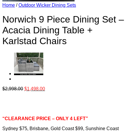
Home
/
Outdoor Wicker Dining Sets
Norwich 9 Piece Dining Set –
Acacia Dining Table +
Karlstad Chairs
$
2,998.00
$
1,498.00
“CLEARANCE PRICE – ONLY 4 LEFT”
Sydney $75, Brisbane, Gold Coast $99, Sunshine Coast