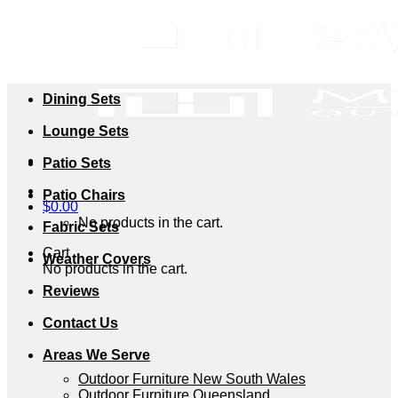
Skip
to
content
Dining Sets
Lounge Sets
Patio Sets
Patio Chairs
$
0.00
No products in the cart.
Fabric Sets
Cart
Weather Covers
No products in the cart.
Reviews
Contact Us
Areas We Serve
Outdoor Furniture New South Wales
Outdoor Furniture Queensland