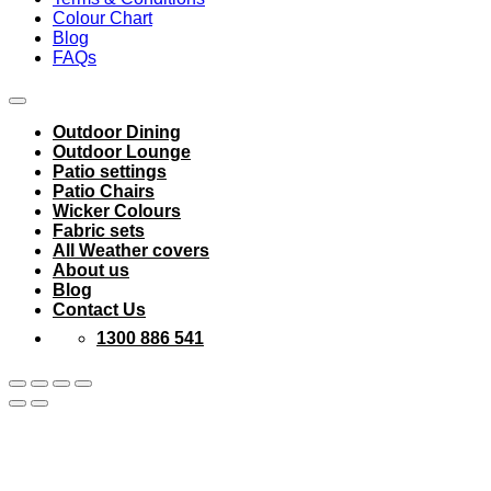
Colour Chart
Blog
FAQs
Outdoor Dining
Outdoor Lounge
Patio settings
Patio Chairs
Wicker Colours
Fabric sets
All Weather covers
About us
Blog
Contact Us
1300 886 541