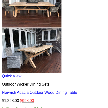
Quick View
Outdoor Wicker Dining Sets
Norwich Acacia Outdoor Wood Dining Table
$
1,298.00
$
998.00