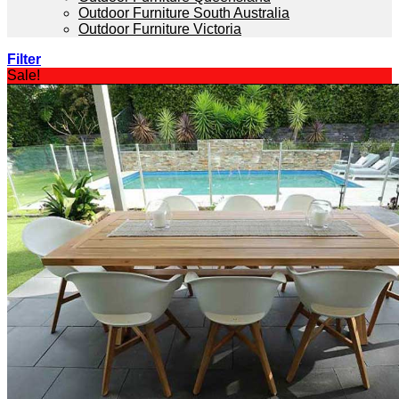
Outdoor Furniture South Australia
Outdoor Furniture Victoria
Filter
Sale!