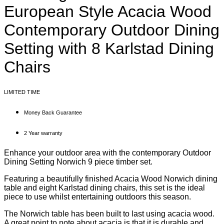
European Style Acacia Wood
Contemporary Outdoor Dining
Setting with 8 Karlstad Dining
Chairs
LIMITED TIME
Money Back Guarantee
2 Year warranty
Enhance your outdoor area with the contemporary Outdoor
Dining Setting Norwich 9 piece timber set.
Featuring a beautifully finished Acacia Wood Norwich dining
table and eight Karlstad dining chairs, this set is the ideal
piece to use whilst entertaining outdoors this season.
The Norwich table has been built to last using acacia wood.
A great point to note about acacia is that it is durable and