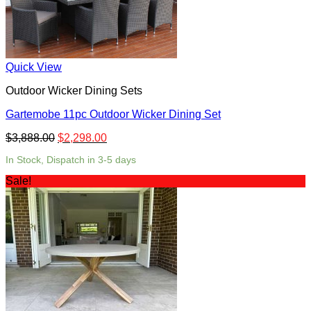
Quick View
Outdoor Wicker Dining Sets
Gartemobe 11pc Outdoor Wicker Dining Set
$
3,888.00
$
2,298.00
In Stock, Dispatch in 3-5 days
Sale!