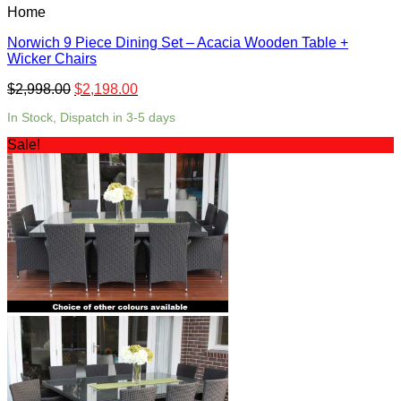
Home
Norwich 9 Piece Dining Set – Acacia Wooden Table +
Wicker Chairs
$
2,998.00
$
2,198.00
In Stock, Dispatch in 3-5 days
Sale!