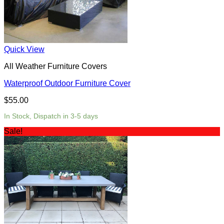
Quick View
All Weather Furniture Covers
Waterproof Outdoor Furniture Cover
$
55.00
In Stock, Dispatch in 3-5 days
Sale!