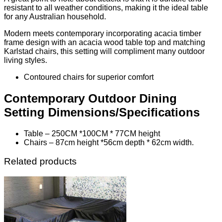
resistant to all weather conditions, making it the ideal table
for any Australian household.
Modern meets contemporary incorporating acacia timber
frame design with an acacia wood table top and matching
Karlstad chairs, this setting will compliment many outdoor
living styles.
Contoured chairs for superior comfort
Contemporary Outdoor Dining
Setting Dimensions/Specifications
Table – 250CM *100CM * 77CM height
Chairs – 87cm height *56cm depth * 62cm width.
Related products