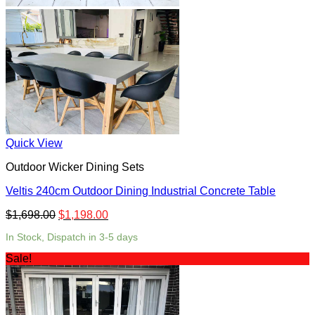
Quick View
Outdoor Wicker Dining Sets
Veltis 240cm Outdoor Dining Industrial Concrete Table
$
1,698.00
$
1,198.00
In Stock, Dispatch in 3-5 days
Sale!