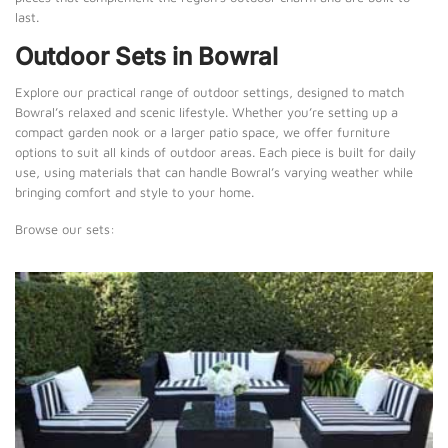
last.
Outdoor Sets in Bowral
Explore our practical range of outdoor settings, designed to match
Bowral’s relaxed and scenic lifestyle. Whether you’re setting up a
compact garden nook or a larger patio space, we offer furniture
options to suit all kinds of outdoor areas. Each piece is built for daily
use, using materials that can handle Bowral’s varying weather while
bringing comfort and style to your home.
Browse our sets: