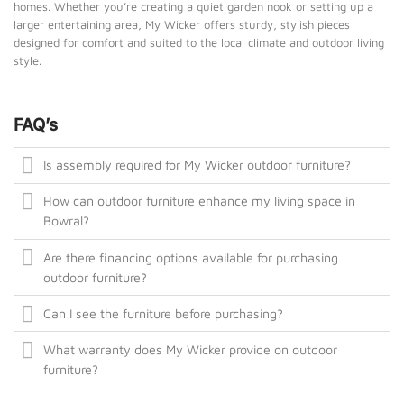
homes. Whether you’re creating a quiet garden nook or setting up a
larger entertaining area, My Wicker offers sturdy, stylish pieces
designed for comfort and suited to the local climate and outdoor living
style.
FAQ’s
Is assembly required for My Wicker outdoor furniture?
How can outdoor furniture enhance my living space in
Bowral?
Are there financing options available for purchasing
outdoor furniture?
Can I see the furniture before purchasing?
What warranty does My Wicker provide on outdoor
furniture?