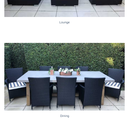
Lounge
Dining