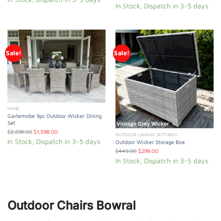
In Stock, Dispatch in 3-5 days
Sale!
Sale!
HOME
Gartemobe 9pc Outdoor Wicker Dining
Set
$
2,298.00
$
1,598.00
OUTDOOR LOUNGE SETTINGS
In Stock, Dispatch in 3-5 days
Outdoor Wicker Storage Box
$
449.00
$
299.00
In Stock, Dispatch in 3-5 days
Outdoor Chairs Bowral