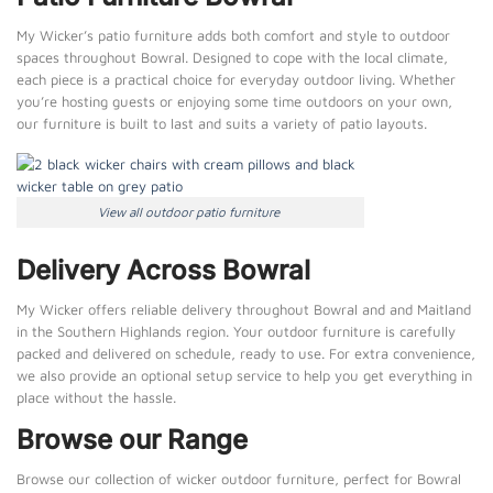
My Wicker’s patio furniture adds both comfort and style to outdoor
spaces throughout Bowral. Designed to cope with the local climate,
each piece is a practical choice for everyday outdoor living. Whether
you’re hosting guests or enjoying some time outdoors on your own,
our furniture is built to last and suits a variety of patio layouts.
View all outdoor patio furniture
Delivery Across Bowral
My Wicker offers reliable delivery throughout Bowral and and Maitland
in the Southern Highlands region. Your outdoor furniture is carefully
packed and delivered on schedule, ready to use. For extra convenience,
we also provide an optional setup service to help you get everything in
place without the hassle.
Browse our Range
Browse our collection of wicker outdoor furniture, perfect for Bowral