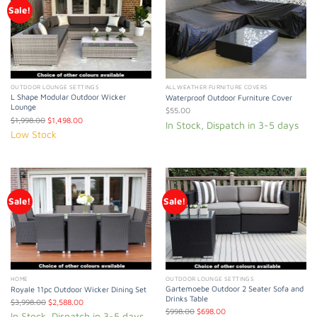
Sale!
OUTDOOR LOUNGE SETTINGS
ALL WEATHER FURNITURE COVERS
L Shape Modular Outdoor Wicker
Waterproof Outdoor Furniture Cover
Lounge
$
55.00
$
1,998.00
$
1,498.00
In Stock, Dispatch in 3-5 days
Low Stock
Sale!
Sale!
HOME
OUTDOOR LOUNGE SETTINGS
Gartemoebe Outdoor 2 Seater Sofa and
Royale 11pc Outdoor Wicker Dining Set
Drinks Table
$
3,998.00
$
2,588.00
$
998.00
$
698.00
In Stock, Dispatch in 3-5 days