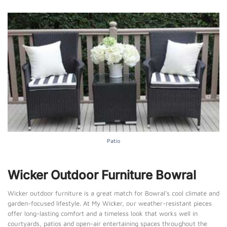
Patio
Wicker Outdoor Furniture Bowral
Wicker outdoor furniture is a great match for Bowral’s cool climate and
garden-focused lifestyle. At My Wicker, our weather-resistant pieces
offer long-lasting comfort and a timeless look that works well in
courtyards, patios and open-air entertaining spaces throughout the