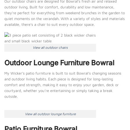
Our outdoor chairs are designed for Bowral’s fresh air and relaxed
outdoor living. Built for comfort, durability and low maintenance,
they’re perfect for everything from weekend brunches in the garden to
quiet moments on the verandah. With a variety of styles and materials
available, there’s a chair to suit every outdoor space.
View all outdoor chairs
Outdoor Lounge Furniture Bowral
My Wicker’s patio furniture is built to suit Bowral’s changing seasons
and outdoor living habits. Each piece is designed for long-lasting
comfort and strength, making it easy to enjoy your garden, deck or
courtyard, whether you’re entertaining or simply taking a break
outside.
View all outdoor lounge furniture
Patio Furniture Bowral