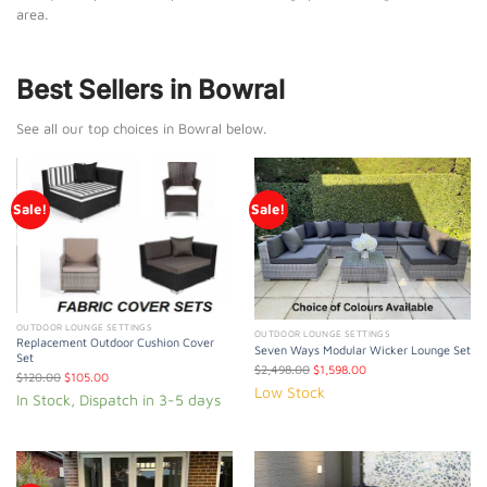
area.
Best Sellers in Bowral
See all our top choices in Bowral below.
Sale!
Sale!
OUTDOOR LOUNGE SETTINGS
OUTDOOR LOUNGE SETTINGS
Replacement Outdoor Cushion Cover
Seven Ways Modular Wicker Lounge Set
Set
$
2,498.00
$
1,598.00
$
120.00
$
105.00
Low Stock
In Stock, Dispatch in 3-5 days