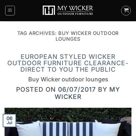
Skip
to
content
TAG ARCHIVES:
BUY WICKER OUTDOOR
LOUNGES
EUROPEAN STYLED WICKER
OUTDOOR FURNITURE CLEARANCE-
DIRECT TO YOU THE PUBLIC
Buy Wicker outdoor lounges
POSTED ON
06/07/2017
BY
MY
WICKER
06
Jul