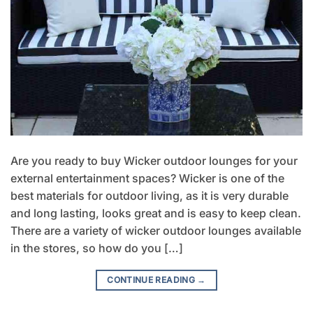
Are you ready to buy Wicker outdoor lounges for your
external entertainment spaces? Wicker is one of the
best materials for outdoor living, as it is very durable
and long lasting, looks great and is easy to keep clean.
There are a variety of wicker outdoor lounges available
in the stores, so how do you […]
CONTINUE READING
→