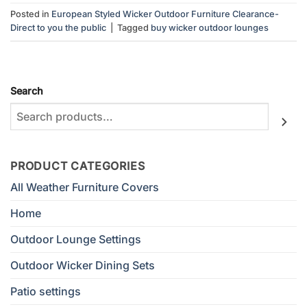
Posted in
European Styled Wicker Outdoor Furniture Clearance-
Direct to you the public
|
Tagged
buy wicker outdoor lounges
Search
PRODUCT CATEGORIES
All Weather Furniture Covers
Home
Outdoor Lounge Settings
Outdoor Wicker Dining Sets
Patio settings