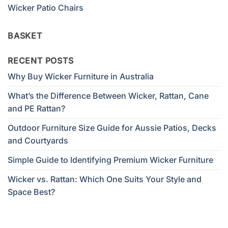
Wicker Patio Chairs
BASKET
RECENT POSTS
Why Buy Wicker Furniture in Australia
What’s the Difference Between Wicker, Rattan, Cane
and PE Rattan?
Outdoor Furniture Size Guide for Aussie Patios, Decks
and Courtyards
Simple Guide to Identifying Premium Wicker Furniture
Wicker vs. Rattan: Which One Suits Your Style and
Space Best?