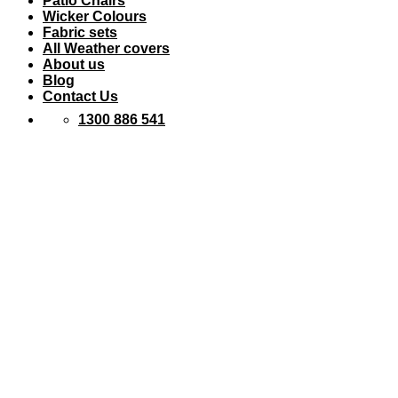
Patio Chairs
Wicker Colours
Fabric sets
All Weather covers
About us
Blog
Contact Us
1300 886 541