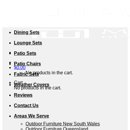
Skip
to
content
Dining Sets
Lounge Sets
Patio Sets
Patio Chairs
$
0.00
No products in the cart.
Fabric Sets
Cart
Weather Covers
No products in the cart.
Reviews
Contact Us
Areas We Serve
Outdoor Furniture New South Wales
Outdoor Furniture Queensland