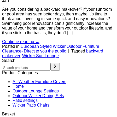
Jan
Are you considering a backyard makeover? If your sunroom
or pool area has seen better days, then maybe it’s time to
think about investing in some quick and easy renovations?
Swimming pool renovations can significantly increase the
value of your home and transform your outdoor lifestyle, and
if you stick to the basics, they don’t […]
Continue reading
→
Posted in
European Styled Wicker Outdoor Furniture
Clearance- Direct to you the public
|
Tagged
backyard
makeover
,
Wicker Sun Lounge
Search
Product Categories
All Weather Furniture Covers
Home
Outdoor Lounge Settings
Outdoor Wicker Dining Sets
Patio settings
Wicker Patio Chairs
Basket