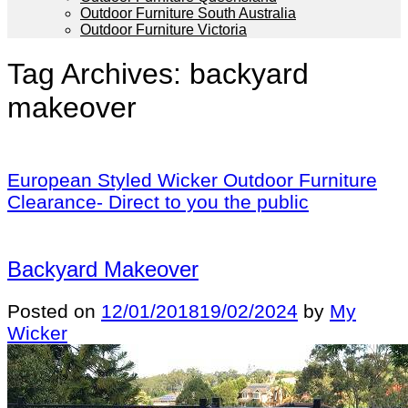
Outdoor Furniture South Australia
Outdoor Furniture Victoria
Tag Archives:
backyard
makeover
European Styled Wicker Outdoor Furniture
Clearance- Direct to you the public
Backyard Makeover
Posted on
12/01/2018
19/02/2024
by
My
Wicker