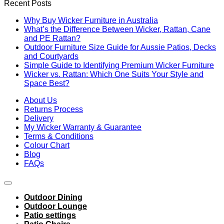
Recent Posts
Why Buy Wicker Furniture in Australia
What’s the Difference Between Wicker, Rattan, Cane
and PE Rattan?
Outdoor Furniture Size Guide for Aussie Patios, Decks
and Courtyards
Simple Guide to Identifying Premium Wicker Furniture
Wicker vs. Rattan: Which One Suits Your Style and
Space Best?
About Us
Returns Process
Delivery
My Wicker Warranty & Guarantee
Terms & Conditions
Colour Chart
Blog
FAQs
Outdoor Dining
Outdoor Lounge
Patio settings