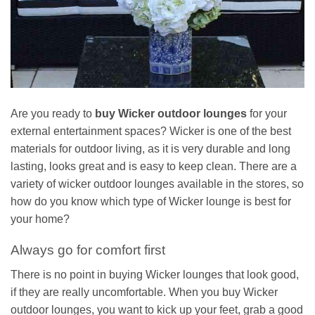
Are you ready to
buy Wicker outdoor lounges
for your
external entertainment spaces? Wicker is one of the best
materials for outdoor living, as it is very durable and long
lasting, looks great and is easy to keep clean. There are a
variety of wicker outdoor lounges available in the stores, so
how do you know which type of Wicker lounge is best for
your home?
Always go for comfort first
There is no point in buying Wicker lounges that look good,
if they are really uncomfortable. When you buy Wicker
outdoor lounges, you want to kick up your feet, grab a good