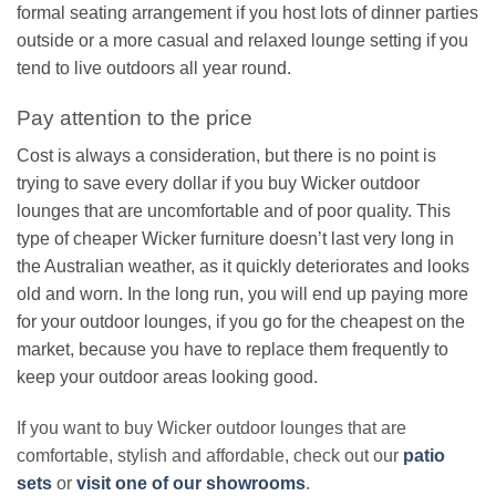
formal seating arrangement if you host lots of dinner parties
outside or a more casual and relaxed lounge setting if you
tend to live outdoors all year round.
Pay attention to the price
Cost is always a consideration, but there is no point is
trying to save every dollar if you buy Wicker outdoor
lounges that are uncomfortable and of poor quality. This
type of cheaper Wicker furniture doesn’t last very long in
the Australian weather, as it quickly deteriorates and looks
old and worn. In the long run, you will end up paying more
for your outdoor lounges, if you go for the cheapest on the
market, because you have to replace them frequently to
keep your outdoor areas looking good.
If you want to buy Wicker outdoor lounges that are
comfortable, stylish and affordable, check out our
patio
sets
or
visit one of our showrooms
.