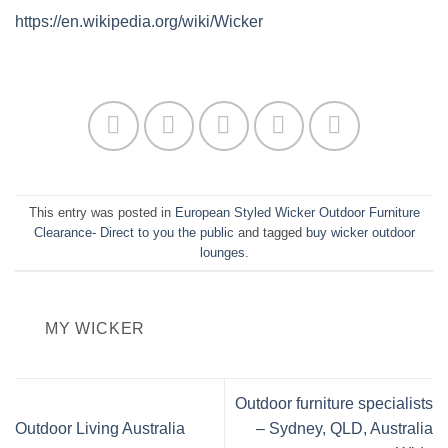
https://en.wikipedia.org/wiki/Wicker
This entry was posted in
European Styled Wicker Outdoor Furniture
Clearance- Direct to you the public
and tagged
buy wicker outdoor
lounges
.
MY WICKER
Outdoor furniture specialists
Outdoor Living Australia
– Sydney, QLD, Australia