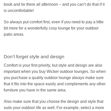
book and lie there all afternoon – and you can’t do that if it
is uncomfortable!
So always put comfort first, even if you need to pay a little
bit more for a wonderfully cosy lounge for your outdoor
patio areas.
Don’t forget style and design
Comfort is your first priority, but style and design are also
important when you buy Wicker outdoor lounges. So when
you purchase a quality outdoor lounge always make sure
that it fits into the space easily and complements any other
furniture you have in the same area.
Also make sure that you choose the design and style that
suits your outdoor life as well. For example, select a more