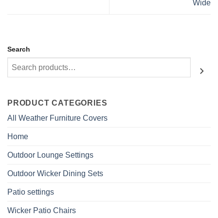
Wide
Search
PRODUCT CATEGORIES
All Weather Furniture Covers
Home
Outdoor Lounge Settings
Outdoor Wicker Dining Sets
Patio settings
Wicker Patio Chairs