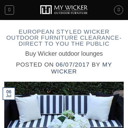
Skip
to
content
EUROPEAN STYLED WICKER
OUTDOOR FURNITURE CLEARANCE-
DIRECT TO YOU THE PUBLIC
Buy Wicker outdoor lounges
POSTED ON
06/07/2017
BY
MY
WICKER
06
Jul