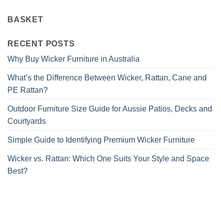
BASKET
RECENT POSTS
Why Buy Wicker Furniture in Australia
What’s the Difference Between Wicker, Rattan, Cane and
PE Rattan?
Outdoor Furniture Size Guide for Aussie Patios, Decks and
Courtyards
Simple Guide to Identifying Premium Wicker Furniture
Wicker vs. Rattan: Which One Suits Your Style and Space
Best?